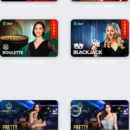
Max Speed Baccarat
Dragon Tiger
Roulette Lobby
Blackjack Lobby