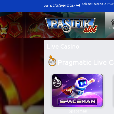
Selamat datang Di PASI
Jumat 7/08/2026 07:26:50
HO
Live Casino
Pragmatic Live C
Spaceman