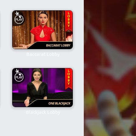
Baccarat Lobby
Blackjack Lobby