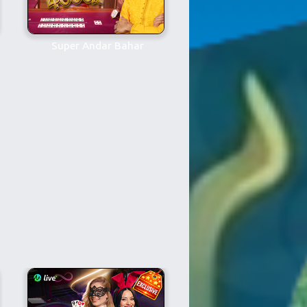
Super Andar Bahar