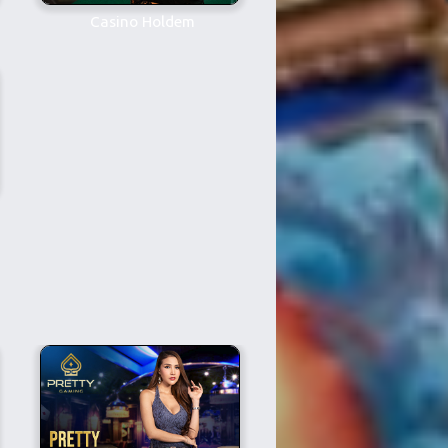
Casino Holdem