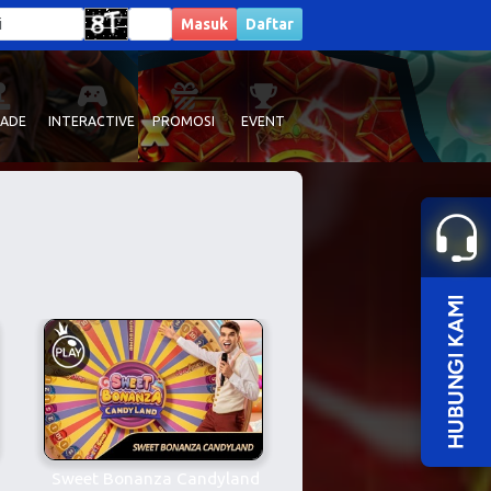
belum Melakukan Transaksi | CASHBACK 5% | Selamat Bermain Dan Semoga Beruntung
Masuk
Daftar
ADE
INTERACTIVE
PROMOSI
EVENT
Sweet Bonanza Candyland