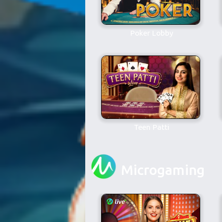
Poker Lobby
Teen Patti
Microgaming