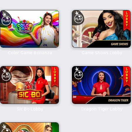
Color Game Bonanza
Game Shows Lobby
Sic Bo Lobby
Dragon Tiger Lobby