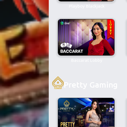
Playboy Blackjack
Baccarat Lobby
Pretty Gaming