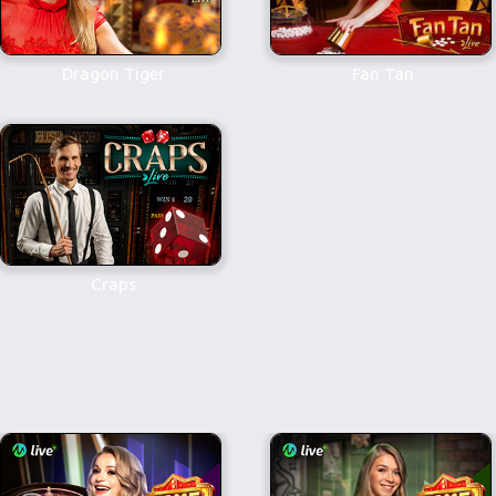
Dragon Tiger
Fan Tan
Craps