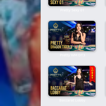
Pretty Sexy 01
Pretty WM DT3
Baccarat Lobby