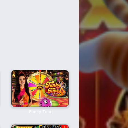
Funky Time