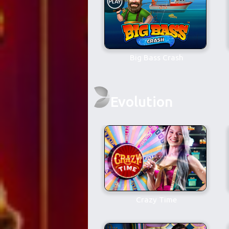
Big Bass Crash
Evolution
Crazy Time