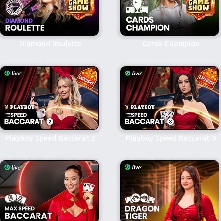
Diamond Roulette
Cards Champion
Playboy Speed Baccarat 2
Playboy Speed Baccarat 3