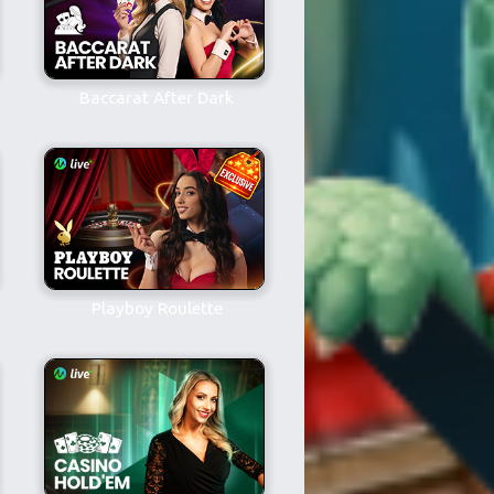
Baccarat After Dark
Playboy Roulette