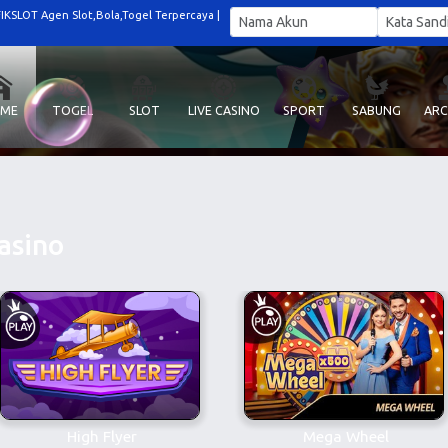
FIKSLOT Agen Slot,Bola,Togel Terpercaya | Selalu Chek Nomor Rekening Tujuan Se
ME
TOGEL
SLOT
LIVE CASINO
SPORT
SABUNG
ARC
asino
High Flyer
Mega Wheel