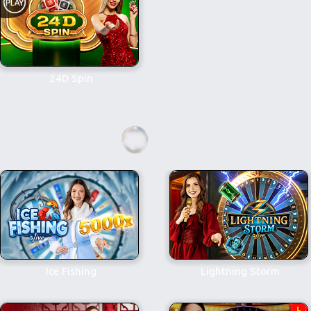
24D Spin
Ice Fishing
Lightning Storm