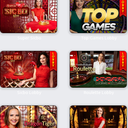
Super Sicbo
Top Games Lobby
Sicbo Lobby
Roulette Lobby