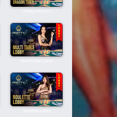
Pretty WM DT1
MultiTable Lobby
Roulette Lobby