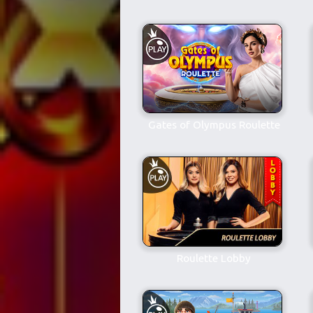
Gates of Olympus Roulette
Roulette Lobby