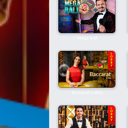
Mega Ball
Baccarat Lobby