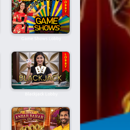
Game Shows Lobby
Blackjack Lobby