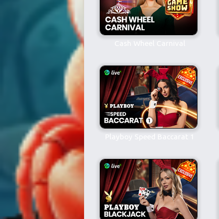
Cash Wheel Carnival
Playboy Speed Baccarat 1