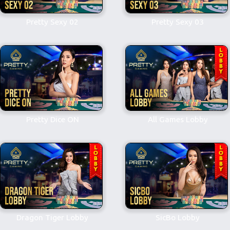
Pretty Sexy 02
Pretty Sexy 03
Pretty Dice ON
All Games Lobby
Dragon Tiger Lobby
SicBo Lobby