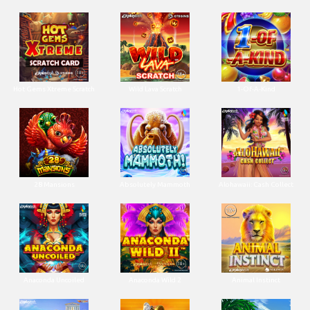
Hot Gems Xtreme Scratch
Wild Lava Scratch
1-Of-A-Kind
28 Mansions
Absolutely Mammoth
Alohawaii: Cash Collect
Anaconda Uncoiled
Anaconda Wild 2
Animal Instinct