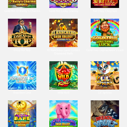
Gold Hit: O'Reilly's Charms
Gold Hit: Lucky Granny
Fat Choy Choy Sun
Drop for Top
El Ranchero Cash Collect
Gold Trio: Leprechaun's Luck
Diamond Path
Reaction Link
Wild Roll
Lil' Sphinx