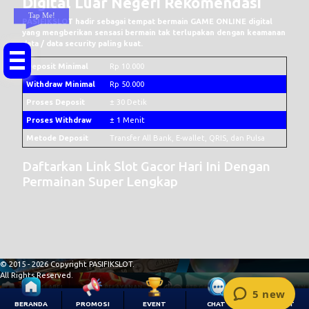
Digital Luar Negeri Rekomendasi
Tap Me!
PASIFIKSLOT
hadir sebagai tempat bermain GAME ONLINE digital
yang mengberikan sensasi bermain tak terlupakan dengan keamanan
data / data security paling kuat.
Deposit Minimal
Rp 10.000
Withdraw Minimal
Rp 50.000
Proses Deposit
± 30 Detik
Proses Withdraw
± 1 Menit
Metode Deposit
Transfer All Bank, E-wallet, QRIS, dan Pulsa
Daftarkan Link Slot Gacor Hari Ini Dengan
Permainan Super Lengkap
© 2015 - 2026 Copyright PASIFIKSLOT.
All Rights Reserved.
BERANDA
PROMOSI
EVENT
CHAT
LIVECHAT
LAPOR PUSAT