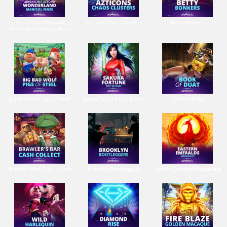
Adventures Beyond
Azticons Chaos Clusters
Betty Bonkers
Wonderland Magical Maze
Big Bad Wolf: Pigs of Steel
Sakura Fortune Epic Bloom
Book of Duat
Brawler's Bar Cash Collect
Brooklyn Bootleggers
Eastern Emeralds Megaways