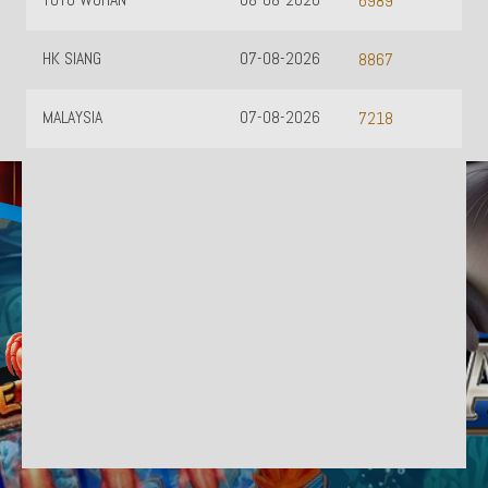
TOTO WUHAN
08-08-2026
6989
HK SIANG
07-08-2026
8867
MALAYSIA
07-08-2026
7218