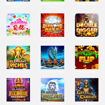
Piggies and the Bank: Cash
Fluffy Favourites: Cash
Breach the Vault
Collect & Link
Collect
Candy Roll
Diamond Match Deluxe
Double Digger
Elephant Riches
Fei Long Zai Tian
Feng Shui Flip
Fire Blaze: Sky Queen
Full Moon: White King
Gates of Camelot