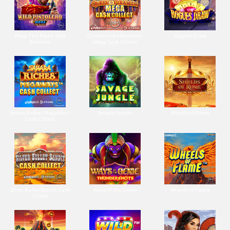
Mega Fire Blaze: Wild
Queen of the Pyramids:
Rogues Draw
Pistolero
Mega Cash Collect
Sahara Riches MegaWays:
Savage Jungle
Shields of Rome
Cash Collect
Silver Bullet Bandit: Cash
Ways of the Genie
Wheels of Flame
Collect