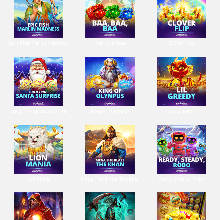
Epic Fish: Marlin Madness
Baa, Baa, Baa
Clover Flip
Gold Trio: Santa Surprise
King of Olympus
Lil Greedy
Lion Mania
Mega Fire Blaze: The Khan
Ready, Steady, Robo