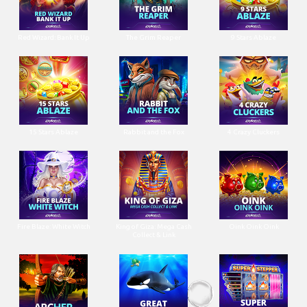
Red Wizard: Bank It Up
The Grim Reaper
9 Stars Ablaze
15 Stars Ablaze
Rabbit and the Fox
4 Crazy Cluckers
Fire Blaze: White Witch
King of Giza: Mega Cash
Oink Oink Oink
Collect & Link