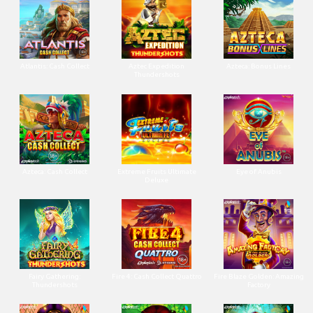
Atlantis: Cash Collect
Aztec Expedition
Azteca: Bonus Lines
Thundershots
Azteca: Cash Collect
Extreme Fruits Ultimate
Eye of Anubis
Deluxe
Fairy Gathering:
Fire 4: Cash Collect Quattro
Fire Blaze Golden: Amazing
Thundershots
Factory