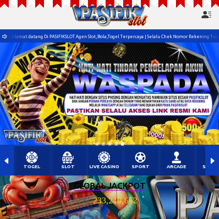
Selamat datang Di PASIFIKSLOT Agen Slot,Bola,Togel Terpercaya | Selalu Chek Nomor Rekening 
TOGEL
SLOT
LIVE CASINO
SPORT
ARCADE
SABU
GLOBAL JACKPOT
IDR
233,219,924