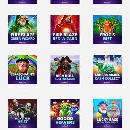
Wild Harlequin
Diamond Rise
Fire Blaze: Golden Macaque
Fire Blaze: Green Wizard
Fire Blaze: Red Wizard
Frog's Gift
Leprechaun's Luck: Cash
Rich Roll: Lust for Gold!
Sahara Riches Cash Collect
Collect