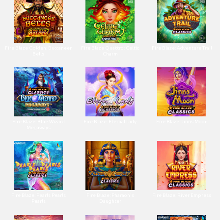
Fire Blaze Golden: Buccaneer
Fire Blaze Quattro: Celtic
Fire Blaze: Adventure Trail
Bells
Charm
Fire Blaze: Blue Wizard
Fire Blaze: Eternal Lady
Fire Blaze: Jinns Moon
Megaways
Fire Blaze: Pearls Pearls
Fire Blaze: Pharaoh's
Fire Blaze: River Empress
Pearls
Daughter