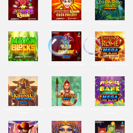
Joker Rush
Joker Rush: Cash Collect
Jurassic Island 2
Mayan Blocks
Mega Fire Blaze: Big Circus!
Mega Fire Blaze: Emperor of
Rome
Mega Fire Blaze: Khonsu God
Mega Fire Blaze: Legacy of
Mega Fire Blaze: Piggies and
of Moon
the Tiger
the Bank