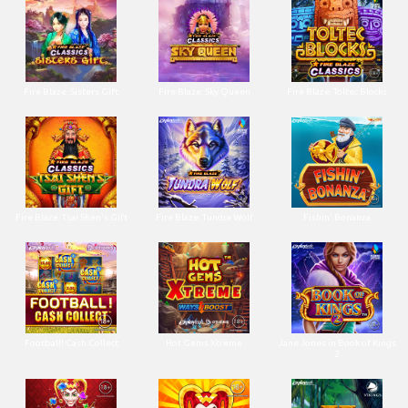
Fire Blaze: Sisters Gift
Fire Blaze: Sky Queen
Fire Blaze: Toltec Blocks
Fire Blaze: Tsai Shen's Gift
Fire Blaze: Tundra Wolf
Fishin' Bonanza
Football! Cash Collect
Hot Gems Xtreme
Jane Jones in Book of Kings
2