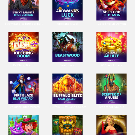
Sticky Bandits Thunder Rail
Arowana's Luck
Gold Trio: Lil Demon
Ka Ching Boom
Beastwood
20 Stars Ablaze
Fire Blaze: Blue Wizard
Buffalo Blitz: Cash Collect
Scepter of Anubis