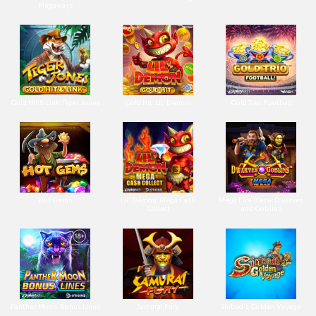
Megaways
Gold Hit & Link: Tiger Jones
Gold Hit: Lil' Demon
Gold Trio: Football
Hot Gems
Lil' Demon: Mega Cash
Mega Fire Blaze: Dwarves
Collect
and Goblins
Panther Moon: Bonus Lines
Samurai Fury
Sinbad's Golden Voyage