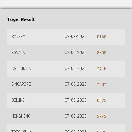
Togel Result
SYDNEY
07-08-2026
0158
KANADA
07-08-2026
8809
CALIFORNIA
07-08-2026
7476
SINGAPORE
07-08-2026
7907
BEIJING
07-08-2026
0529
HONGKONG
07-08-2026
9943