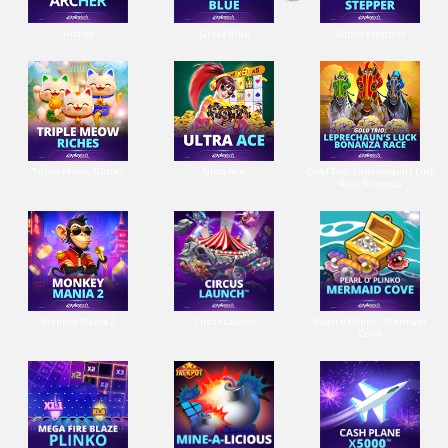
Archer
Great Blue
Super Stepper
Triple Meow Riches
Ultra Ace
Gold Trio: Leprechauns Luck
Race Bonanza
Monkey Mania 2
Circus Launch
Pearl o Plinko - Mermaid
Cove