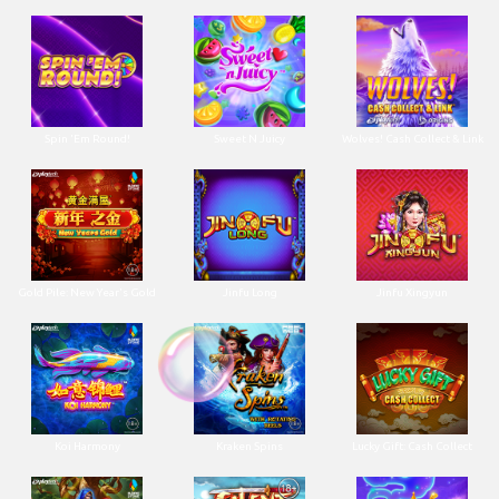
Spin 'Em Round!
Sweet N Juicy
Wolves! Cash Collect & Link
Gold Pile: New Year's Gold
Jinfu Long
Jinfu Xingyun
Koi Harmony
Kraken Spins
Lucky Gift: Cash Collect