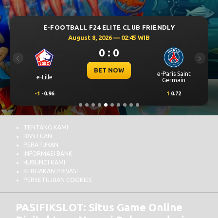
E-FOOTBALL F24 INTERNATIONAL FRIENDLY
August 8, 2026 — 02:45 WIB
0 : 0
Previous
Next
BET NOW
e-Italy
e-Croatia
-0.25
-0.78
0.25
0.54
TENTANG KAMI
BANTUAN
PERATURAN
INFORMASI BANK
HUBUNGI KAMI
KEBIJAKAN PRIVASI
PERSETUJUAN COOKIES
PASIFIKSLOT: Situs Game Online