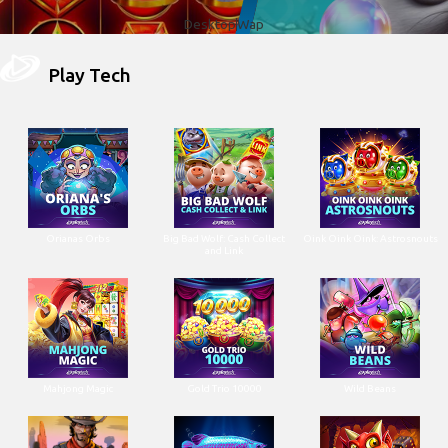
Desktop
Wap
Play Tech
Orianas Orbs
Big Bad Wolf: Cash Collect
Oink Oink Oink: Astrosnouts
and Link
Mahjong Magic
Gold Trio 10000
Wild Beans