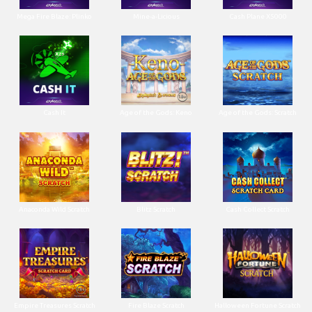
Mega Fire Blaze: Plinko
Mine-a-Licious
Cash Plane X5000
Cash It
Age of the Gods: Keno
Age of the Gods: Scratch
Anaconda Wild Scratch
Blitz Scratch
Cash Collect Scratch
Empire Treasures Scratch
Fire Blaze Scratch
Halloween Fortune Scratch