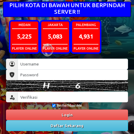
PILIH KOTA DI BAWAH UNTUK BERPINDAH
SERVER !!
MEDAN
JAKARTA
PALEMBANG
4,781
4,723
4,620
PLAYER ONLINE
PLAYER ONLINE
PLAYER ONLINE
Remember Me
Login
Daftar Sekarang