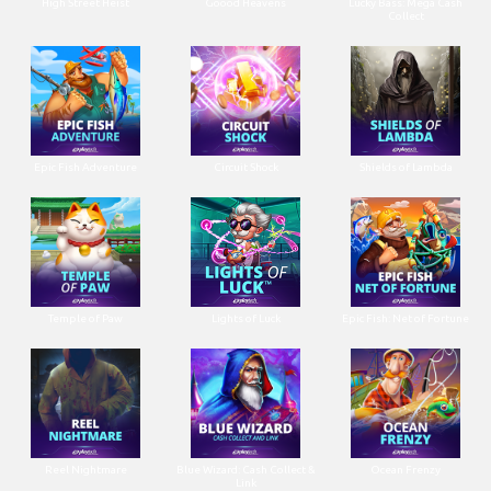
High Street Heist
Goood Heavens
Lucky Bass: Mega Cash
Collect
Epic Fish Adventure
Circuit Shock
Shields of Lambda
Temple of Paw
Lights of Luck
Epic Fish: Net of Fortune
Reel Nightmare
Blue Wizard: Cash Collect &
Ocean Frenzy
Link