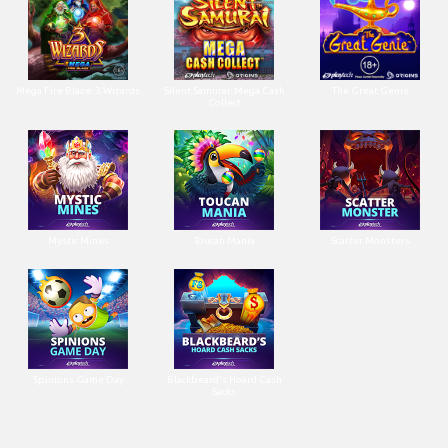
Mega Fire Blaze: 3 Wizards
Silent Samurai: Mega Cash
The Great Genie
Collect
Mystic Mines
Toucan Mania
Scatter Monsters
Spinions Game Day
Blackbeard's Hoard Cash
Sacks