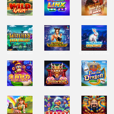
Wild Lava
Wild LinX
Wild West Wilds!
Witches: Cash Collect
Wushu Punch
Yu Tu Jin Cai: Cash Collect
Zodiac Charms
Dragon Bond
Free the Dragon