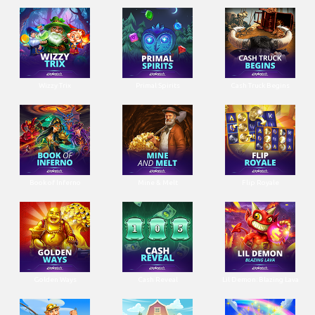
Wizzy Trix
Primal Spirits
Cash Truck Begins
Book of Inferno
Mine & Melt
Flip Royale
Golden Ways
Cash Reveal
Lil Demon: Blazing Lava