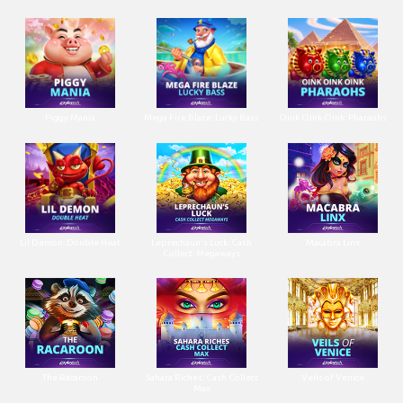
Piggy Mania
Mega Fire Blaze: Lucky Bass
Oink Oink Oink: Pharaohs
Lil Demon: Double Heat
Leprechaun's Luck: Cash
Macabra Linx
Collect: Megaways
The Racaroon
Sahara Riches: Cash Collect
Veils of Venice
Max